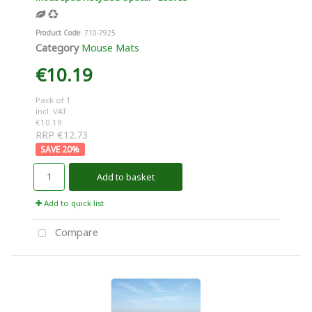
Product Code
: 710-7925
Category
Mouse Mats
€10.19
Pack of 1
incl. VAT
€10.19
RRP €12.73
20
%
Add to basket
Add to quick list
Compare