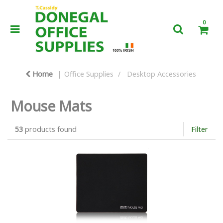
0
Home
Office Supplies
Desktop Accessories
Mouse Mats
53
products found
Filter