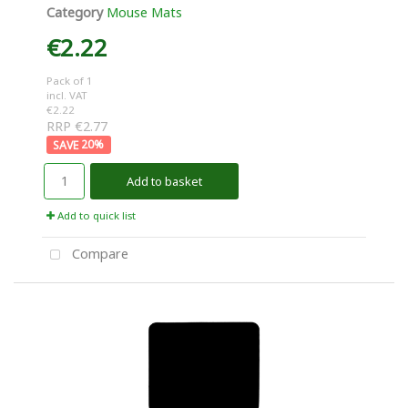
Category
Mouse Mats
€2.22
Pack of 1
incl. VAT
€2.22
RRP €2.77
20
%
Add to basket
Add to quick list
Compare