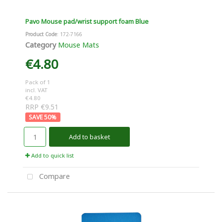
Pavo Mouse pad/wrist support foam Blue
Product Code
: 172-7166
Category
Mouse Mats
€4.80
Pack of 1
incl. VAT
€4.80
RRP €9.51
50
%
Add to basket
Add to quick list
Compare