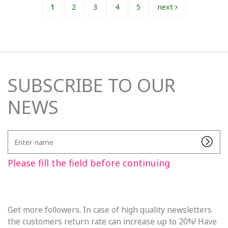
1
2
3
4
5
next
SUBSCRIBE TO OUR
NEWS
Enter
name
Please fill the field before continuing
Get more followers. In case of high quality newsletters
the customers return rate can increase up to 20%! Have