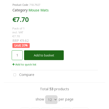
Product Code
: 710-7927
Category
Mouse Mats
€7.70
Pack of 1
incl. VAT
€7.70
RRP €9.62
20
%
Add to basket
Add to quick list
Compare
Total
53
products
show
per page