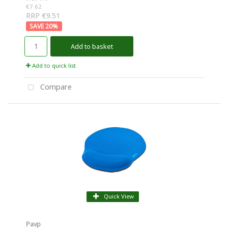
€7.62
RRP €9.51
20
%
Add to basket
Add to quick list
Compare
Quick View
Pavp