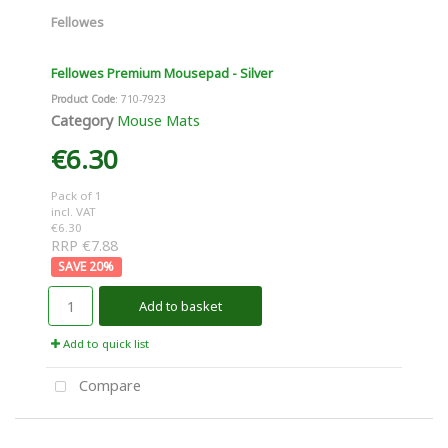
Fellowes
Fellowes Premium Mousepad - Silver
Product Code
: 710-7923
Category
Mouse Mats
€6.30
Pack of 1
incl. VAT
€6.30
RRP €7.88
20
%
Add to basket
Add to quick list
Compare