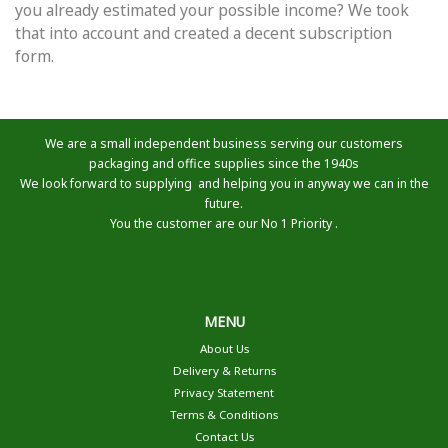
you already estimated your possible income? We took
that into account and created a decent subscription
form.
We are a small independent business serving our customers
packaging and office supplies since the 1940s
We look forward to supplying and helping you in anyway we can in the
future.
You the customer are our No 1 Priority .
MENU
About Us
Delivery & Returns
Privacy Statement
Terms & Conditions
Contact Us