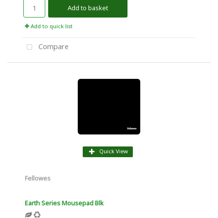
Add to basket
Add to quick list
Compare
Quick View
Fellowes
Earth Series Mousepad Blk