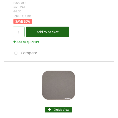
Pack of 1
incl. VAT
€6.30
RRP €7.88
20
%
Add to basket
Add to quick list
Compare
Quick View