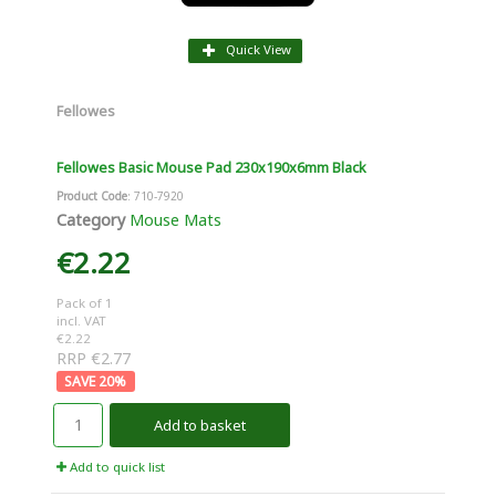
Quick View
Fellowes
Fellowes Basic Mouse Pad 230x190x6mm Black
Product Code
: 710-7920
Category
Mouse Mats
€2.22
Pack of 1
incl. VAT
€2.22
RRP €2.77
20
%
Add to basket
Add to quick list