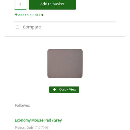
Add to basket
Add to quick list
Compare
Quick View
Fellowes
Economy Mouse Pad /Grey
Product Code
: 710-7919