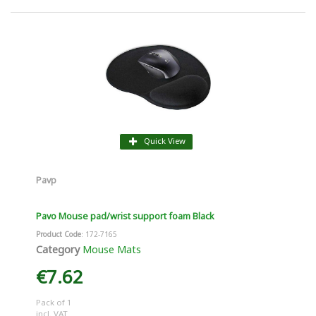
Quick View
Pavp
Pavo Mouse pad/wrist support foam Black
Product Code
: 172-7165
Category
Mouse Mats
€7.62
Pack of 1
incl. VAT