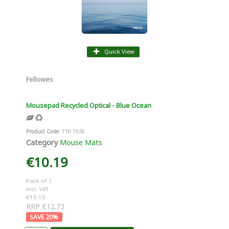
Quick View
Fellowes
Mousepad Recycled Optical - Blue Ocean
Product Code
: 710-7926
Category
Mouse Mats
€10.19
Pack of 1
incl. VAT
€10.19
RRP €12.73
20
%