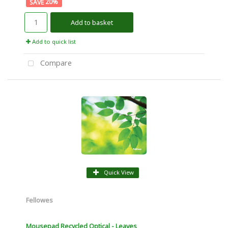
20
%
Add to basket
Add to quick list
Compare
Quick View
Fellowes
Mousepad Recycled Optical - Leaves