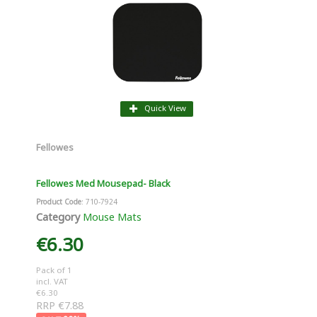
Quick View
Fellowes
Fellowes Med Mousepad- Black
Product Code
: 710-7924
Category
Mouse Mats
€6.30
Pack of 1
incl. VAT
€6.30
RRP €7.88