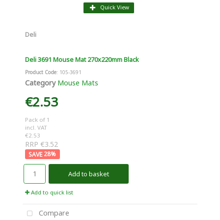
Quick View
Deli
Deli 3691 Mouse Mat 270x220mm Black
Product Code
: 105-3691
Category
Mouse Mats
€2.53
Pack of 1
incl. VAT
€2.53
RRP €3.52
28
%
Add to basket
Add to quick list
Compare