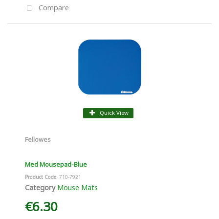
Compare
Quick View
Fellowes
Med Mousepad-Blue
Product Code
: 710-7921
Category
Mouse Mats
€6.30