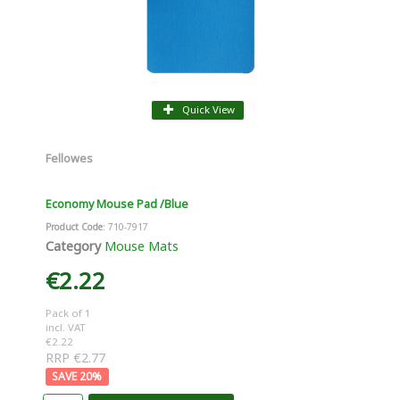
Quick View
Fellowes
Economy Mouse Pad /Blue
Product Code
: 710-7917
Category
Mouse Mats
€2.22
Pack of 1
incl. VAT
€2.22
RRP €2.77
20
%