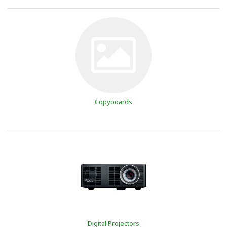
Copyboards
Digital Projectors