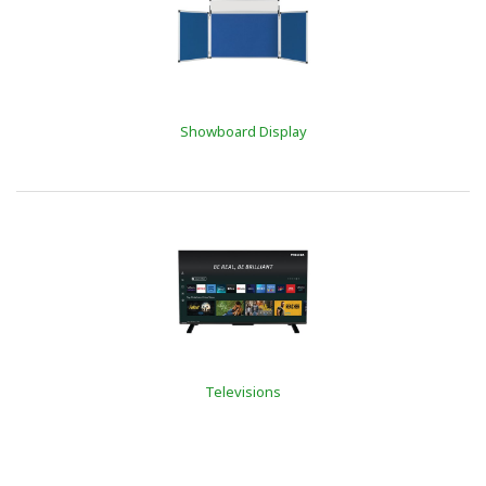
Showboard Display
Televisions