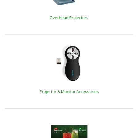
Overhead Projectors
Projector & Monitor Accessories