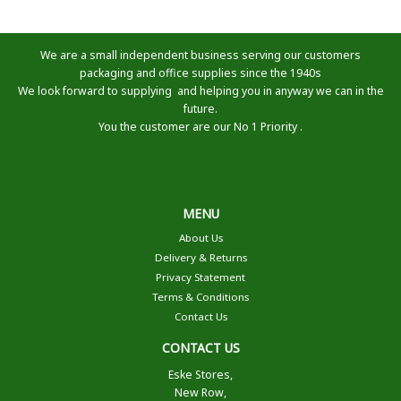
We are a small independent business serving our customers
packaging and office supplies since the 1940s
We look forward to supplying and helping you in anyway we can in the
future.
You the customer are our No 1 Priority .
MENU
About Us
Delivery & Returns
Privacy Statement
Terms & Conditions
Contact Us
CONTACT US
Eske Stores,
New Row,