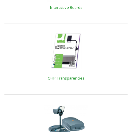
Interactive Boards
OHP Transparencies