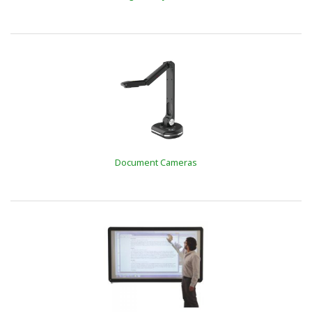
Document Cameras