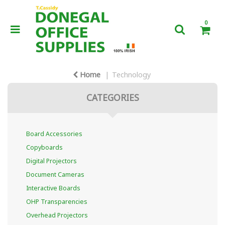
0
Home
Technology
CATEGORIES
Board Accessories
Copyboards
Digital Projectors
Document Cameras
Interactive Boards
OHP Transparencies
Overhead Projectors