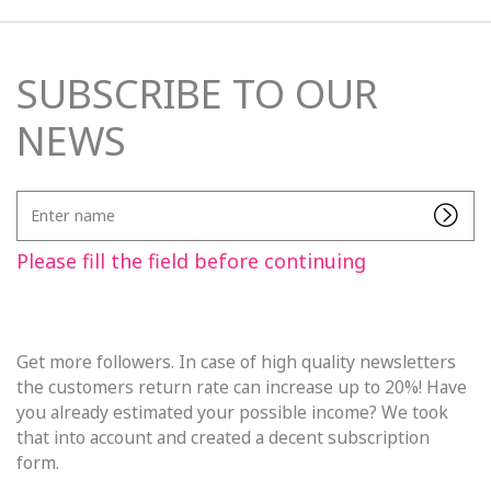
SUBSCRIBE TO OUR
NEWS
Enter
name
Please fill the field before continuing
Get more followers. In case of high quality newsletters
the customers return rate can increase up to 20%! Have
you already estimated your possible income? We took
that into account and created a decent subscription
form.