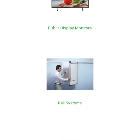
Public Display Monitors
Rail Systems