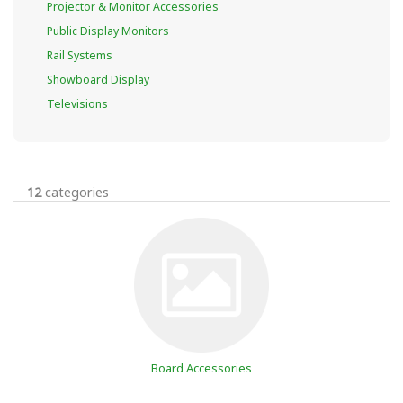
Projector & Monitor Accessories
Public Display Monitors
Rail Systems
Showboard Display
Televisions
12
categories
Board Accessories