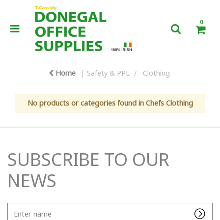
0
Home
Safety & PPE
Clothing
No products or categories found in Chefs Clothing
SUBSCRIBE TO OUR
NEWS
Enter
name