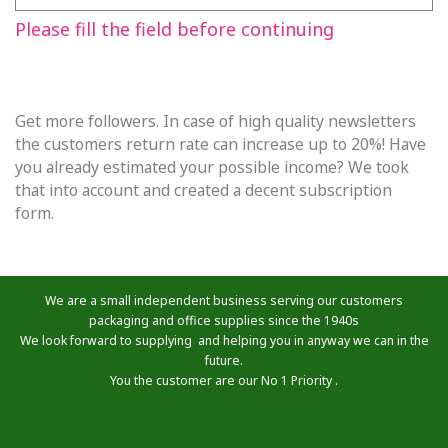
Please fill the field before continuing
Get more followers. In case of high quality newsletters
the customers return rate can increase up to 20%! Have
you already estimated your possible income? We took
that into account and created a decent subscription
form.
We are a small independent business serving our customers
packaging and office supplies since the 1940s
We look forward to supplying and helping you in anyway we can in the
future.
You the customer are our No 1 Priority .